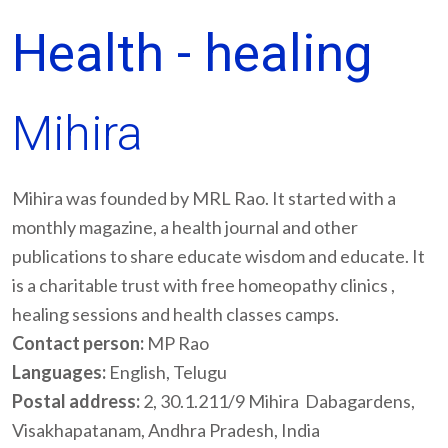
Health - healing
Mihira
Mihira was founded by MRL Rao. It started with a
monthly magazine, a health journal and other
publications to share educate wisdom and educate. It
is a charitable trust with free homeopathy clinics ,
healing sessions and health classes camps.
Contact person:
MP Rao
Languages:
English, Telugu
Postal address:
2, 30.1.211/9 Mihira Dabagardens,
Visakhapatanam, Andhra Pradesh, India