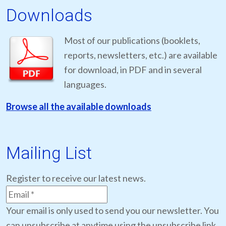
Downloads
Most of our publications (booklets,
reports, newsletters, etc.) are available
for download, in PDF and in several
languages.
Browse all the available downloads
Mailing List
Register to receive our latest news.
Your email is only used to send you our newsletter. You
can unsubscribe at anytime using the unsubscribe link