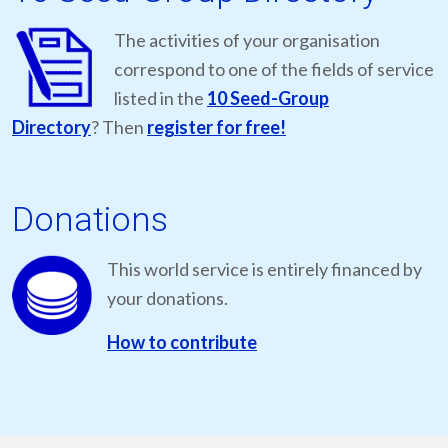
The activities of your organisation
correspond to one of the fields of service
listed in the
10 Seed-Group
Directory
? Then
register for free!
Donations
This world service is entirely financed by
your donations.
How to contribute