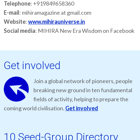
Telephone
: +919849658360
E-mail
: mihiramagazine at gmail.com
Website
:
www.mihirauniverse.in
Social media
: MIHIRA New Era Wisdom on Facebook
Get involved
Join a global network of pioneers, people
breaking new ground in ten fundamental
fields of activity, helping to prepare the
coming world civilisation.
Get involved
10 Seed-Group Directory