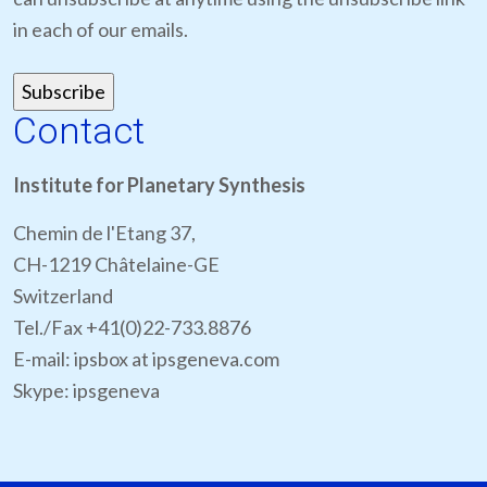
in each of our emails.
Contact
Institute for Planetary Synthesis
Chemin de l'Etang 37,
CH-1219 Châtelaine-GE
Switzerland
Tel./Fax +41(0)22-733.8876
E-mail: ipsbox at ipsgeneva.com
Skype: ipsgeneva