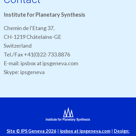
Institute for Planetary Synthesis
Chemin de l'Etang 37,
CH-1219 Châtelaine-GE
Switzerland
Tel./Fax +41(0)22-733.8876
E-mail: ipsbox at ipsgeneva.com
Skype: ipsgeneva
Site
© IPS Geneva 2026
|
ipsbox at ipsgeneva.com
|
Design: