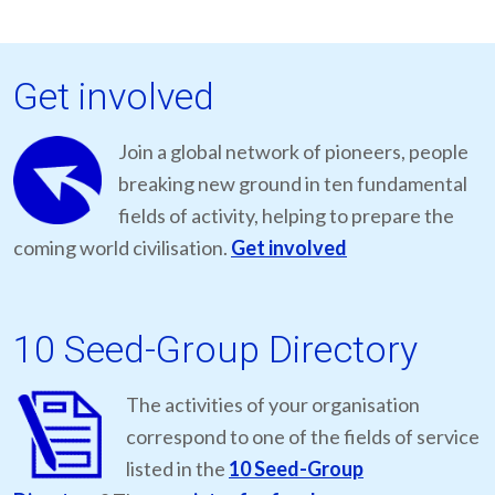
Get involved
Join a global network of pioneers, people
breaking new ground in ten fundamental
fields of activity, helping to prepare the
coming world civilisation.
Get involved
10 Seed-Group Directory
The activities of your organisation
correspond to one of the fields of service
listed in the
10 Seed-Group