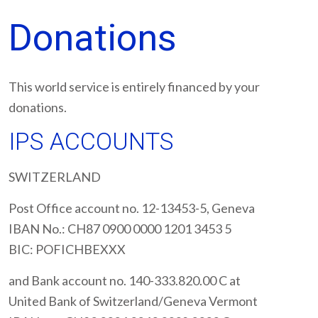
Donations
This world service is entirely financed by your
donations.
IPS ACCOUNTS
SWITZERLAND
Post Office account no. 12-13453-5, Geneva
IBAN No.: CH87 0900 0000 1201 3453 5
BIC: POFICHBEXXX
and Bank account no. 140-333.820.00 C at
United Bank of Switzerland/Geneva Vermont