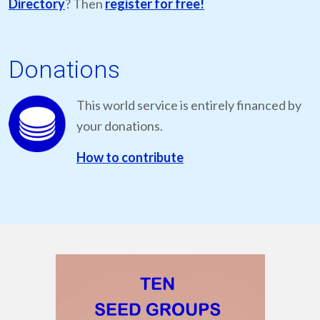
Directory
? Then
register for free!
Donations
This world service is entirely financed by
your donations.
How to contribute