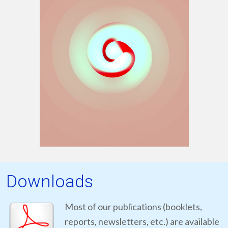
Downloads
Most of our publications (booklets,
reports, newsletters, etc.) are available