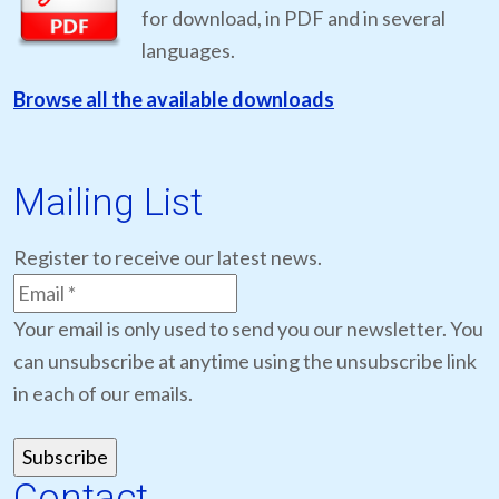
for download, in PDF and in several
languages.
Browse all the available downloads
Mailing List
Register to receive our latest news.
Your email is only used to send you our newsletter. You
can unsubscribe at anytime using the unsubscribe link
in each of our emails.
Contact