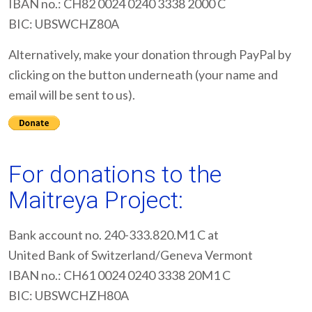
IBAN no.: CH82 0024 0240 3338 2000 C
BIC: UBSWCHZ80A
Alternatively, make your donation through PayPal by
clicking on the button underneath (your name and
email will be sent to us).
For donations to the
Maitreya Project:
Bank account no. 240-333.820.M1 C at
United Bank of Switzerland/Geneva Vermont
IBAN no.: CH61 0024 0240 3338 20M1 C
BIC: UBSWCHZH80A