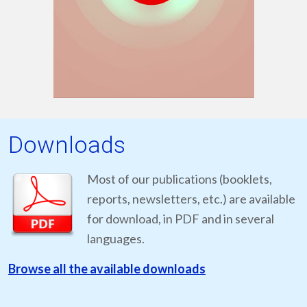
Downloads
Most of our publications (booklets,
reports, newsletters, etc.) are available
for download, in PDF and in several
languages.
Browse all the available downloads