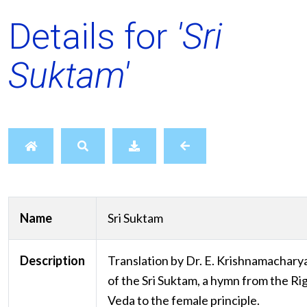
Details for
'Sri
Suktam'
Name
Sri Suktam
Description
Translation by Dr. E. Krishnamachary
of the Sri Suktam, a hymn from the Ri
Veda to the female principle.