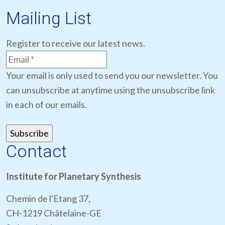
Mailing List
Register to receive our latest news.
Your email is only used to send you our newsletter. You
can unsubscribe at anytime using the unsubscribe link
in each of our emails.
Contact
Institute for Planetary Synthesis
Chemin de l'Etang 37,
CH-1219 Châtelaine-GE