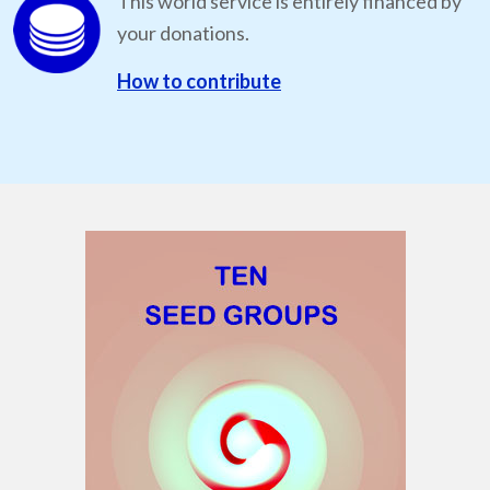
This world service is entirely financed by
your donations.
How to contribute