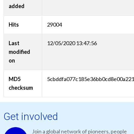
added
Hits
29004
Last
12/05/2020 13:47:56
modified
on
MD5
5cbddfa077c185e36bb0cd8e00a22
checksum
Get involved
Join a global network of pioneers, people