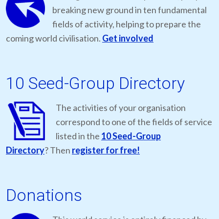
breaking new ground in ten fundamental
fields of activity, helping to prepare the
coming world civilisation.
Get involved
10 Seed-Group Directory
The activities of your organisation
correspond to one of the fields of service
listed in the
10 Seed-Group
Directory
? Then
register for free!
Donations