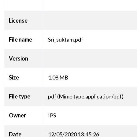
License
File name
Sri_suktam.pdf
Version
Size
1.08 MB
File type
pdf (Mime type application/pdf)
Owner
IPS
Date
12/05/2020 13:45:26