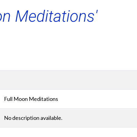
on Meditations'
Full Moon Meditations
No description available.