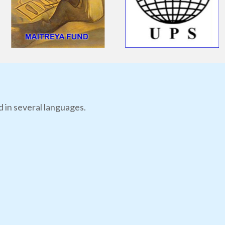
d in several languages.