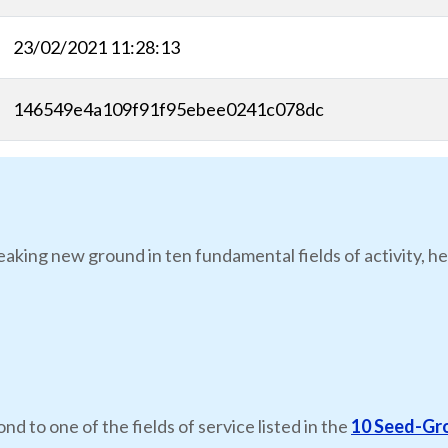
23/02/2021 11:28:13
146549e4a109f91f95ebee0241c078dc
eaking new ground in ten fundamental fields of activity, he
nd to one of the fields of service listed in the
10 Seed-Gr