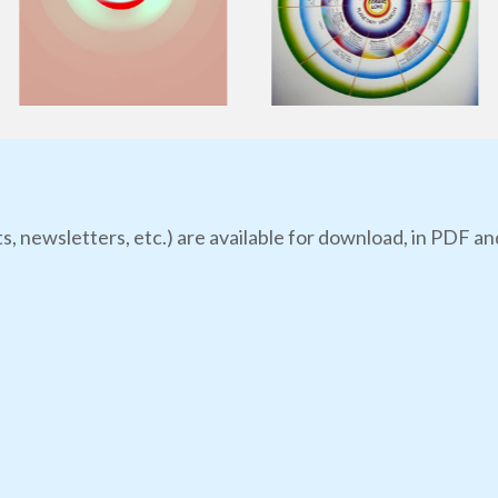
s, newsletters, etc.) are available for download, in PDF an