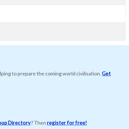
lping to prepare the coming world civilisation.
Get
oup Directory
? Then
register for free!