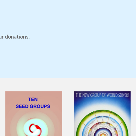
ur donations.