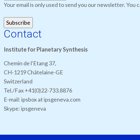
Your email is only used to send you our newsletter. You c
Contact
Institute for Planetary Synthesis
Chemin de l'Etang 37,
CH-1219 Châtelaine-GE
Switzerland
Tel./Fax +41(0)22-733.8876
E-mail: ipsbox at ipsgeneva.com
Skype: ipsgeneva