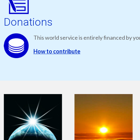
Donations
This world service is entirely financed by yo
How to contribute