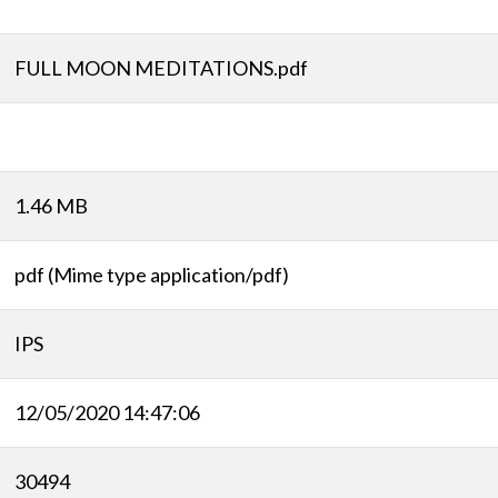
FULL MOON MEDITATIONS.pdf
1.46 MB
pdf (Mime type application/pdf)
IPS
12/05/2020 14:47:06
30494