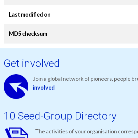
Last modified on
MD5 checksum
Get involved
Join a global network of pioneers, people br
involved
10 Seed-Group Directory
The activities of your organisation correspo