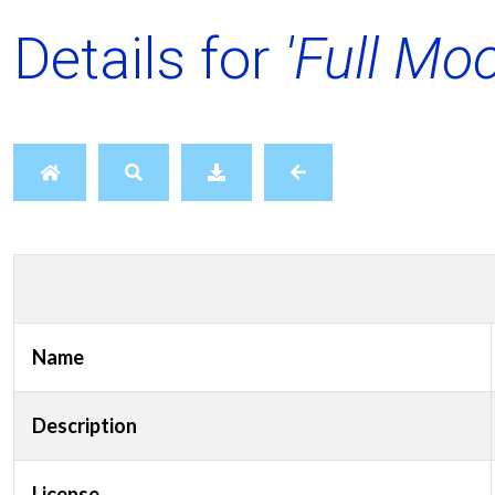
Details for
'Full Mo
Name
Description
License