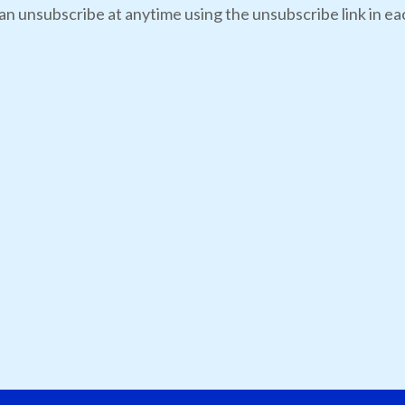
an unsubscribe at anytime using the unsubscribe link in eac