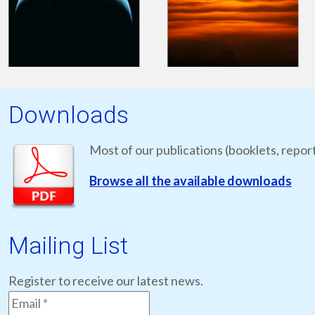
Downloads
Most of our publications (booklets, report
Browse all the available downloads
Mailing List
Register to receive our latest news.