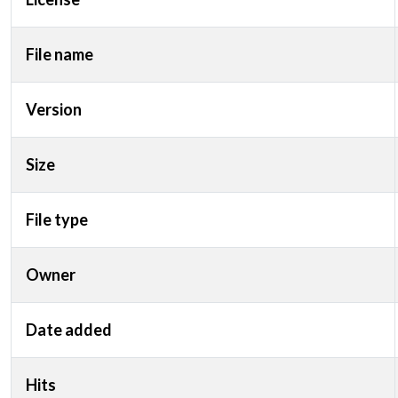
File name
Version
Size
File type
Owner
Date added
Hits