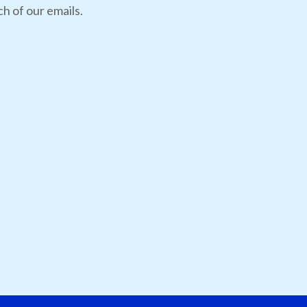
h of our emails.