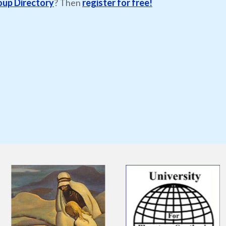
oup Directory
? Then
register for free!