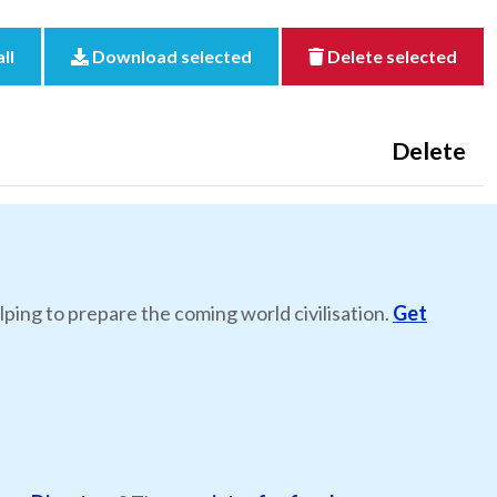
ll
Download selected
Delete selected
Delete
lping to prepare the coming world civilisation.
Get