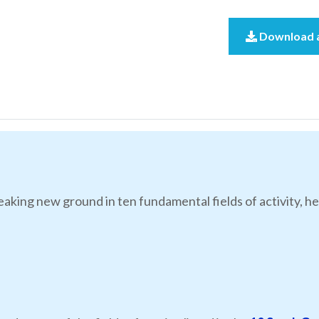
Download a
eaking new ground in ten fundamental fields of activity, he