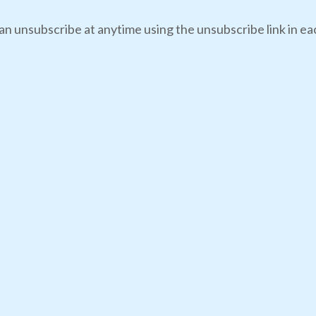
an unsubscribe at anytime using the unsubscribe link in eac