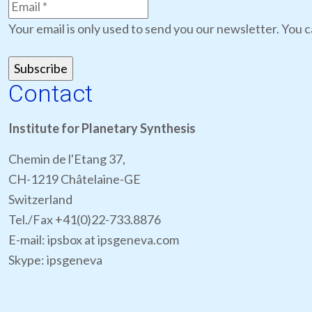
Your email is only used to send you our newsletter. You c
Contact
Institute for Planetary Synthesis
Chemin de l'Etang 37,
CH-1219 Châtelaine-GE
Switzerland
Tel./Fax +41(0)22-733.8876
E-mail: ipsbox at ipsgeneva.com
Skype: ipsgeneva