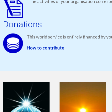
The activities of your organisation correspo
Donations
This world service is entirely financed by yo
How to contribute