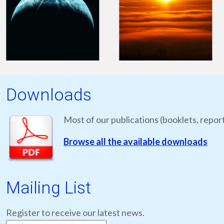
Downloads
Most of our publications (booklets, report
Browse all the available downloads
Mailing List
Register to receive our latest news.