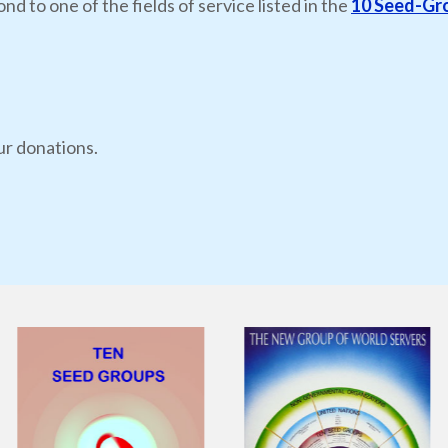
nd to one of the fields of service listed in the
10 Seed-Gr
ur donations.