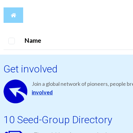
Name
Get involved
Join a global network of pioneers, people br
involved
10 Seed-Group Directory