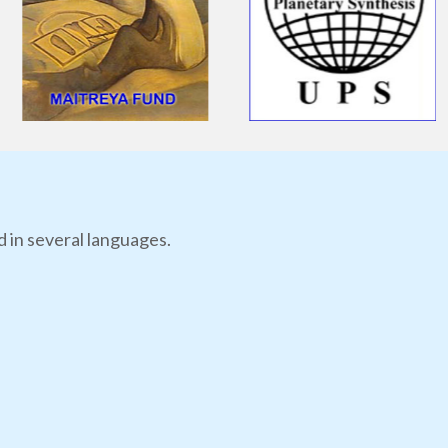
d in several languages.