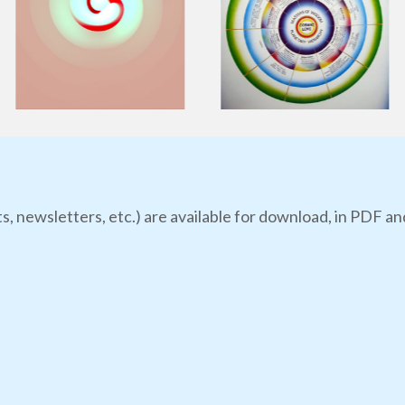
s, newsletters, etc.) are available for download, in PDF an