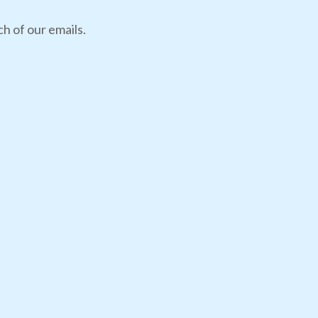
h of our emails.