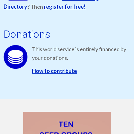
Directory
? Then
register for free!
Donations
This world service is entirely financed by
your donations.
How to contribute