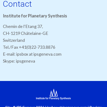
Contact
Institute for Planetary Synthesis
Chemin de l'Etang 37,
CH-1219 Châtelaine-GE
Switzerland
Tel./Fax +41(0)22-733.8876
E-mail: ipsbox at ipsgeneva.com
Skype: ipsgeneva