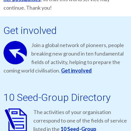
continue. Thank you!
Get involved
Join a global network of pioneers, people
breaking new ground in ten fundamental
fields of activity, helping to prepare the
coming world civilisation.
Get involved
10 Seed-Group Directory
The activities of your organisation
correspond to one of the fields of service
listed in the
10 Seed-Group