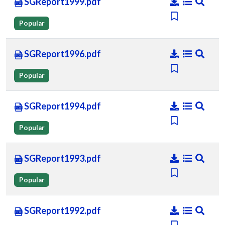
SGReport1999.pdf
Popular
SGReport1996.pdf
Popular
SGReport1994.pdf
Popular
SGReport1993.pdf
Popular
SGReport1992.pdf