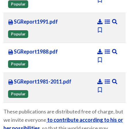
Popular
SGReport1991.pdf
Popular
SGReport1988.pdf
Popular
SGReport1981-2011.pdf
Popular
These publications are distributed free of charge, but
we invite everyone
to contribute according to his or
her possibilities
, so that this world service may