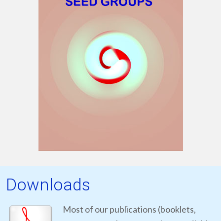
Downloads
Most of our publications (booklets,