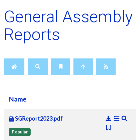
General Assembly
Reports
Name
SGReport2023.pdf
Popular