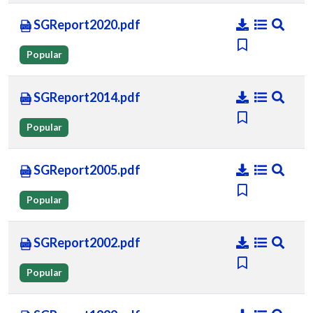
SGReport2020.pdf
Popular
SGReport2014.pdf
Popular
SGReport2005.pdf
Popular
SGReport2002.pdf
Popular