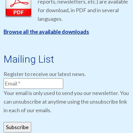
reports, newsletters, etc.) are available
for download, in PDF and in several
languages.
Browse all the available downloads
Mailing List
Register to receive our latest news.
Your email is only used to send you our newsletter. You
can unsubscribe at anytime using the unsubscribe link
in each of our emails.