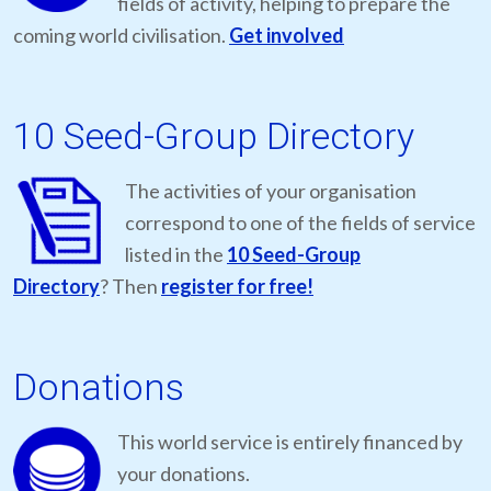
fields of activity, helping to prepare the
coming world civilisation.
Get involved
10 Seed-Group Directory
The activities of your organisation
correspond to one of the fields of service
listed in the
10 Seed-Group
Directory
? Then
register for free!
Donations
This world service is entirely financed by
your donations.