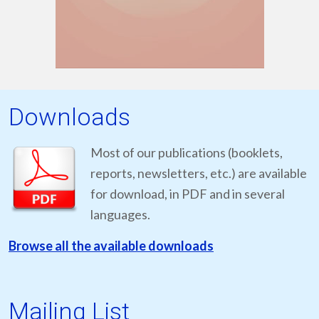
Downloads
Most of our publications (booklets,
reports, newsletters, etc.) are available
for download, in PDF and in several
languages.
Browse all the available downloads
Mailing List