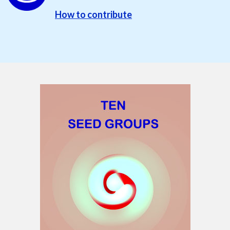
How to contribute