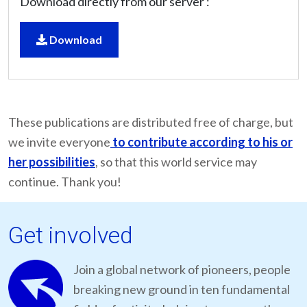
Download directly from our server :
Download
These publications are distributed free of charge, but
we invite everyone
to contribute according to his or
her possibilities
, so that this world service may
continue. Thank you!
Get involved
Join a global network of pioneers, people
breaking new ground in ten fundamental