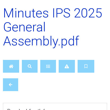
Minutes IPS 2025
General
Assembly.pdf