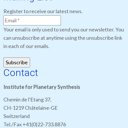
Register to receive our latest news.
Your email is only used to send you our newsletter. You
can unsubscribe at anytime using the unsubscribe link
in each of our emails.
Contact
Institute for Planetary Synthesis
Chemin de l'Etang 37,
CH-1219 Châtelaine-GE
Switzerland
Tel./Fax +41(0)22-733.8876