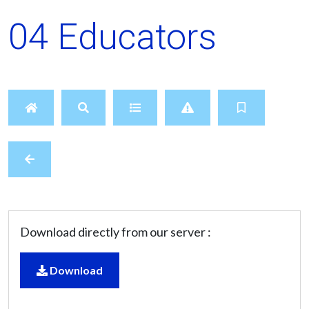
04 Educators
Download directly from our server :
Download