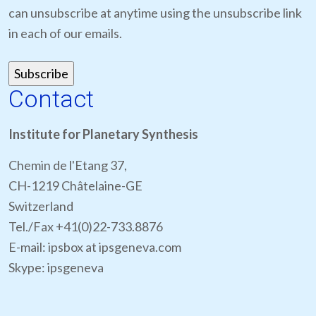
can unsubscribe at anytime using the unsubscribe link
in each of our emails.
Contact
Institute for Planetary Synthesis
Chemin de l'Etang 37,
CH-1219 Châtelaine-GE
Switzerland
Tel./Fax +41(0)22-733.8876
E-mail: ipsbox at ipsgeneva.com
Skype: ipsgeneva