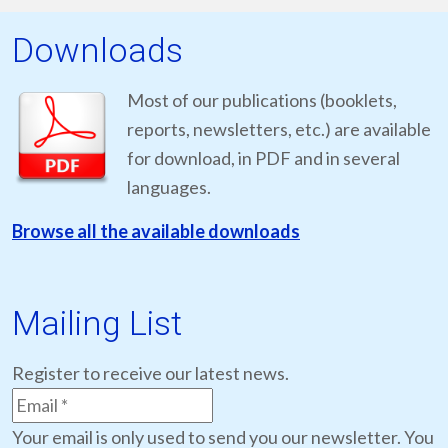
Downloads
Most of our publications (booklets,
reports, newsletters, etc.) are available
for download, in PDF and in several
languages.
Browse all the available downloads
Mailing List
Register to receive our latest news.
Your email is only used to send you our newsletter. You