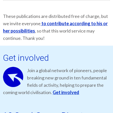
These publications are distributed free of charge, but
we invite everyone
to contribute according to his or
her possibilities
, so that this world service may
continue. Thank you!
Get involved
Join a global network of pioneers, people
breaking new ground in ten fundamental
fields of activity, helping to prepare the
coming world civilisation.
Get involved