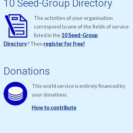
10 Seed-Group Directory
The activities of your organisation
correspond to one of the fields of service
listed in the
10 Seed-Group
Directory
? Then
register for free!
Donations
This world service is entirely financed by
your donations.
How to contribute