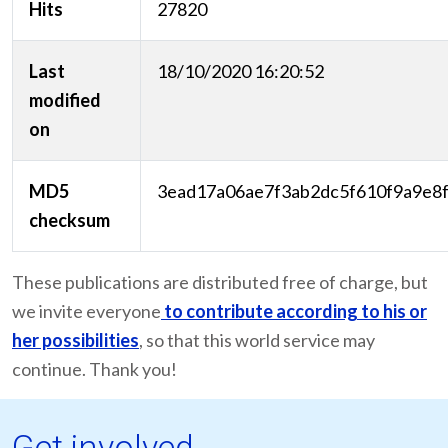
Hits
27820
Last
18/10/2020 16:20:52
modified
on
MD5
3ead17a06ae7f3ab2dc5f610f9a9e8
checksum
These publications are distributed free of charge, but
we invite everyone
to contribute according to his or
her possibilities
, so that this world service may
continue. Thank you!
Get involved