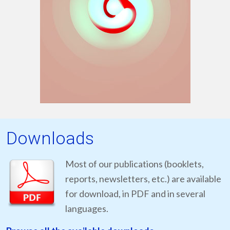
Downloads
Most of our publications (booklets,
reports, newsletters, etc.) are available
for download, in PDF and in several
languages.