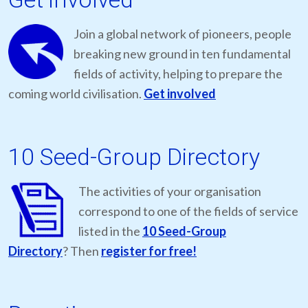
Join a global network of pioneers, people
breaking new ground in ten fundamental
fields of activity, helping to prepare the
coming world civilisation.
Get involved
10 Seed-Group Directory
The activities of your organisation
correspond to one of the fields of service
listed in the
10 Seed-Group
Directory
? Then
register for free!