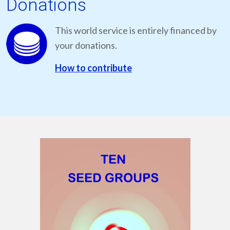
Donations
This world service is entirely financed by
your donations.
How to contribute