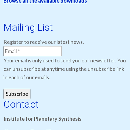
Browse all the available downloads
Mailing List
Register to receive our latest news.
Your email is only used to send you our newsletter. You
can unsubscribe at anytime using the unsubscribe link
in each of our emails.
Contact
Institute for Planetary Synthesis