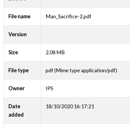
File name
Man_Sacrifice-2.pdf
Version
Size
2.08 MB
File type
pdf (Mime type application/pdf)
Owner
IPS
Date
18/10/2020 16:17:21
added