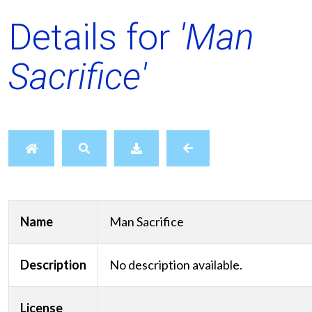
Details for
'Man
Sacrifice'
Name
Man Sacrifice
Description
No description available.
License