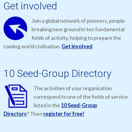
Get involved
Join a global network of pioneers, people
breaking new ground in ten fundamental
fields of activity, helping to prepare the
coming world civilisation.
Get involved
10 Seed-Group Directory
The activities of your organisation
correspond to one of the fields of service
listed in the
10 Seed-Group
Directory
? Then
register for free!