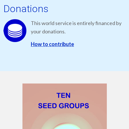
Donations
This world service is entirely financed by
your donations.
How to contribute