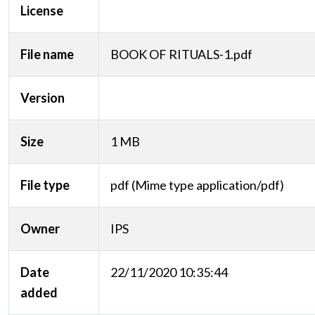
License
File name
BOOK OF RITUALS-1.pdf
Version
Size
1 MB
File type
pdf (Mime type application/pdf)
Owner
IPS
Date
22/11/2020 10:35:44
added