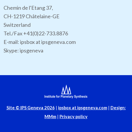
Chemin de l'Etang 37,
CH-1219 Châtelaine-GE
Switzerland
Tel./Fax +41(0)22-733.8876
E-mail: ipsbox at ipsgeneva.com
Skype: ipsgeneva
Site
© IPS Geneva 2026
|
ipsbox at ipsgeneva.com
|
Design:
MMm
|
Privacy policy