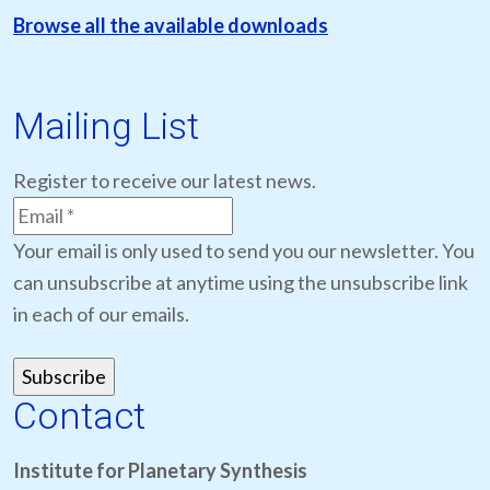
Browse all the available downloads
Mailing List
Register to receive our latest news.
Your email is only used to send you our newsletter. You
can unsubscribe at anytime using the unsubscribe link
in each of our emails.
Contact
Institute for Planetary Synthesis