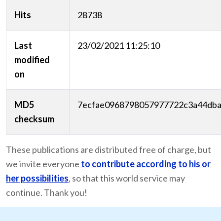
Hits
28738
Last
23/02/2021 11:25:10
modified
on
MD5
7ecfae0968798057977722c3a44db
checksum
These publications are distributed free of charge, but
we invite everyone
to contribute according to his or
her possibilities
, so that this world service may
continue. Thank you!