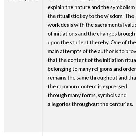
explain the nature and the symbolism
the ritualistic key to the wisdom. The
work deals with the sacramental valu
of initiations and the changes brough
upon the student thereby. One of the
main attempts of the author is to pro
that the content of the initiation ritua
belonging to many religions and orde
remains the same throughout and tha
the common content is expressed
through many forms, symbols and
allegories throughout the centuries.