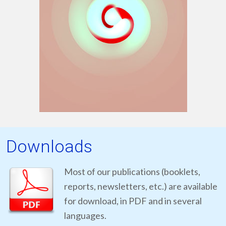
Downloads
Most of our publications (booklets,
reports, newsletters, etc.) are available
for download, in PDF and in several
languages.