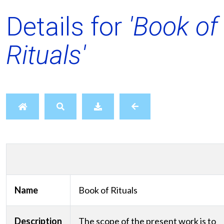
Details for
'Book of
Rituals'
Name
Book of Rituals
Description
The scope of the present work is to