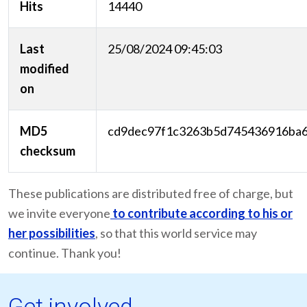
Hits
14440
Last
25/08/2024 09:45:03
modified
on
MD5
cd9dec97f1c3263b5d745436916ba
checksum
These publications are distributed free of charge, but
we invite everyone
to contribute according to his or
her possibilities
, so that this world service may
continue. Thank you!
Get involved