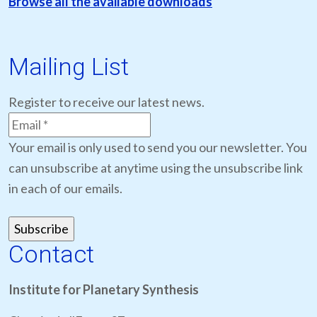
Browse all the available downloads
Mailing List
Register to receive our latest news.
Your email is only used to send you our newsletter. You
can unsubscribe at anytime using the unsubscribe link
in each of our emails.
Contact
Institute for Planetary Synthesis