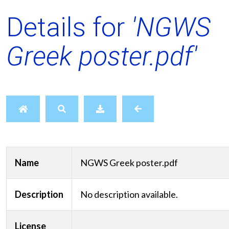
Details for
'NGWS
Greek poster.pdf'
Name
NGWS Greek poster.pdf
Description
No description available.
License