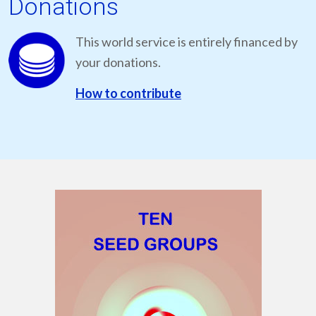
Donations
This world service is entirely financed by
your donations.
How to contribute