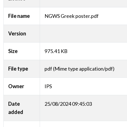
File name
NGWS Greek poster.pdf
Version
Size
975.41 KB
File type
pdf (Mime type application/pdf)
Owner
IPS
Date
25/08/2024 09:45:03
added