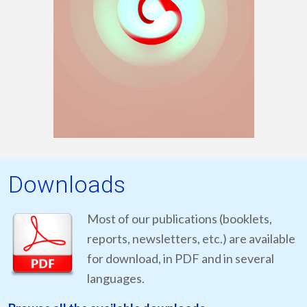
Downloads
Most of our publications (booklets,
reports, newsletters, etc.) are available
for download, in PDF and in several
languages.