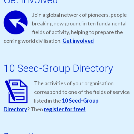
Join a global network of pioneers, people
breaking new ground in ten fundamental
fields of activity, helping to prepare the
coming world civilisation.
Get involved
10 Seed-Group Directory
The activities of your organisation
correspond to one of the fields of service
listed in the
10 Seed-Group
Directory
? Then
register for free!