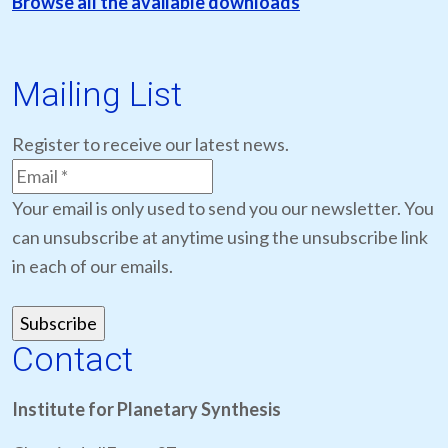
Browse all the available downloads
Mailing List
Register to receive our latest news.
Your email is only used to send you our newsletter. You
can unsubscribe at anytime using the unsubscribe link
in each of our emails.
Contact
Institute for Planetary Synthesis