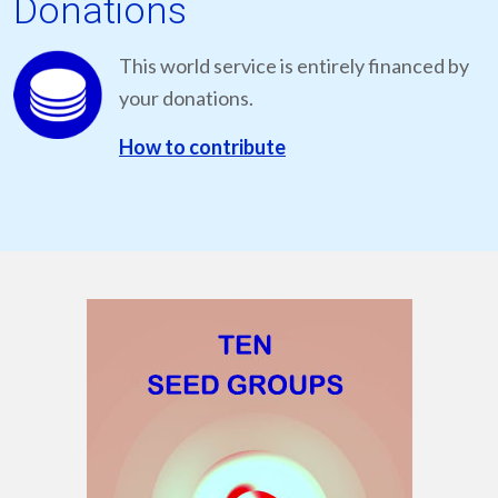
Donations
This world service is entirely financed by
your donations.
How to contribute