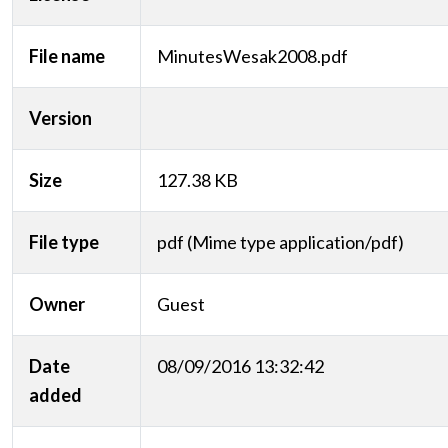
File name
MinutesWesak2008.pdf
Version
Size
127.38 KB
File type
pdf (Mime type application/pdf)
Owner
Guest
Date
08/09/2016 13:32:42
added