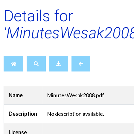
Details for
'MinutesWesak2008
Name
MinutesWesak2008.pdf
Description
No description available.
License