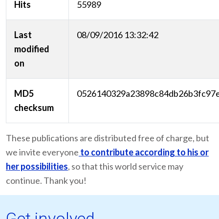
Hits
55989
Last
08/09/2016 13:32:42
modified
on
MD5
0526140329a23898c84db26b3fc97
checksum
These publications are distributed free of charge, but
we invite everyone
to contribute according to his or
her possibilities
, so that this world service may
continue. Thank you!
Get involved