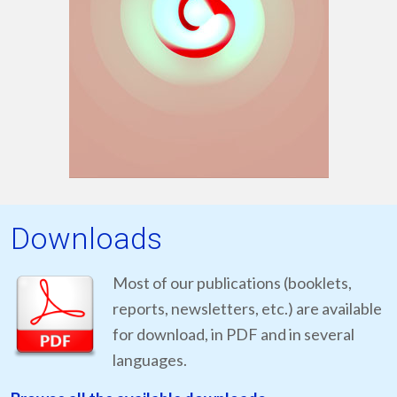
Downloads
Most of our publications (booklets,
reports, newsletters, etc.) are available
for download, in PDF and in several
languages.