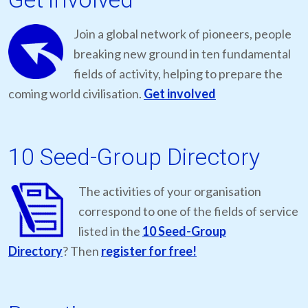
Join a global network of pioneers, people
breaking new ground in ten fundamental
fields of activity, helping to prepare the
coming world civilisation.
Get involved
10 Seed-Group Directory
The activities of your organisation
correspond to one of the fields of service
listed in the
10 Seed-Group
Directory
? Then
register for free!