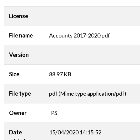
License
File name
Accounts 2017-2020.pdf
Version
Size
88.97 KB
File type
pdf (Mime type application/pdf)
Owner
IPS
Date
15/04/2020 14:15:52