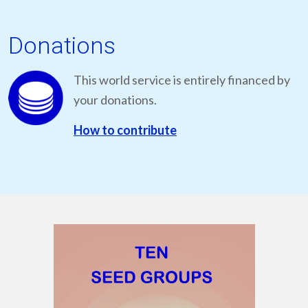
Donations
This world service is entirely financed by
your donations.
How to contribute