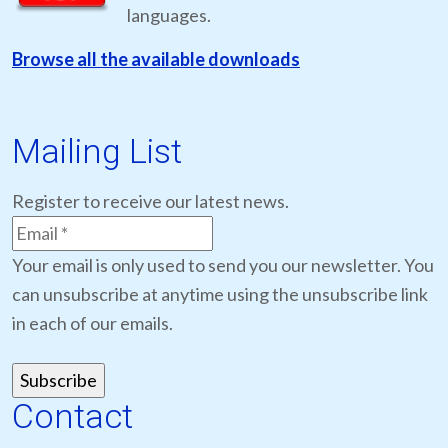
languages.
Browse all the available downloads
Mailing List
Register to receive our latest news.
Your email is only used to send you our newsletter. You
can unsubscribe at anytime using the unsubscribe link
in each of our emails.
Contact