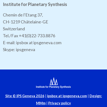
Institute for Planetary Synthesis
Chemin de l'Etang 37,
CH-1219 Châtelaine-GE
Switzerland
Tel./Fax +41(0)22-733.8876
E-mail: ipsbox at ipsgeneva.com
Skype: ipsgeneva
Site
© IPS Geneva 2026
|
ipsbox at ipsgeneva.com
|
Design:
MMm
|
Privacy policy