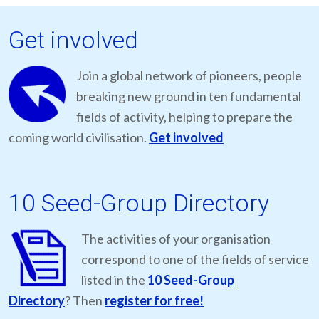
Get involved
Join a global network of pioneers, people
breaking new ground in ten fundamental
fields of activity, helping to prepare the
coming world civilisation.
Get involved
10 Seed-Group Directory
The activities of your organisation
correspond to one of the fields of service
listed in the
10 Seed-Group
Directory
? Then
register for free!