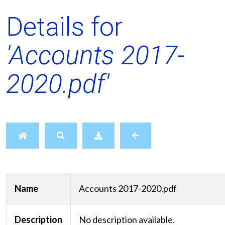
Details for
'Accounts 2017-
2020.pdf'
Name
Accounts 2017-2020.pdf
Description
No description available.