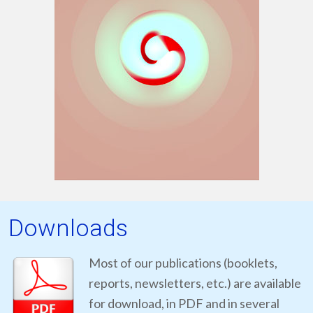
Downloads
Most of our publications (booklets,
reports, newsletters, etc.) are available
for download, in PDF and in several