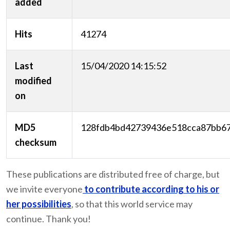
added
Hits
41274
Last
15/04/2020 14:15:52
modified
on
MD5
128fdb4bd42739436e518cca87bb6
checksum
These publications are distributed free of charge, but
we invite everyone
to contribute according to his or
her possibilities
, so that this world service may
continue. Thank you!