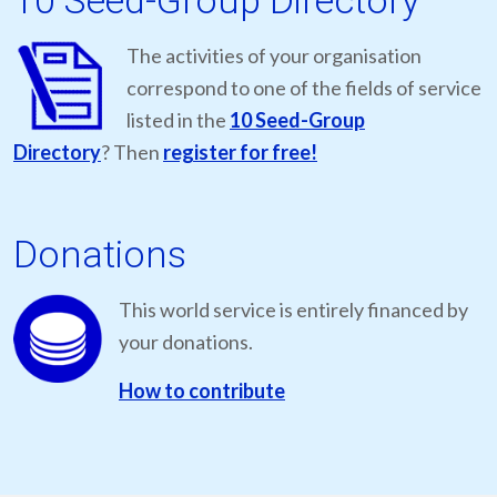
10 Seed-Group Directory
The activities of your organisation
correspond to one of the fields of service
listed in the
10 Seed-Group
Directory
? Then
register for free!
Donations
This world service is entirely financed by
your donations.
How to contribute