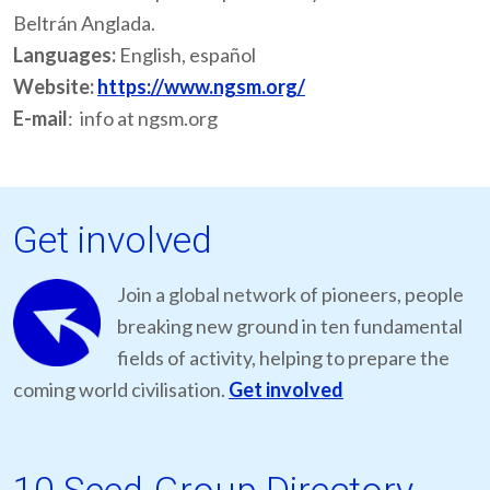
Beltrán Anglada.
Languages:
English, español
Website:
https://www.ngsm.org/
E-mail
: info at ngsm.org
Get involved
Join a global network of pioneers, people
breaking new ground in ten fundamental
fields of activity, helping to prepare the
coming world civilisation.
Get involved