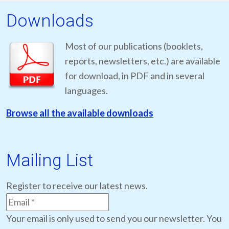
Downloads
Most of our publications (booklets,
reports, newsletters, etc.) are available
for download, in PDF and in several
languages.
Browse all the available downloads
Mailing List
Register to receive our latest news.
Your email is only used to send you our newsletter. You