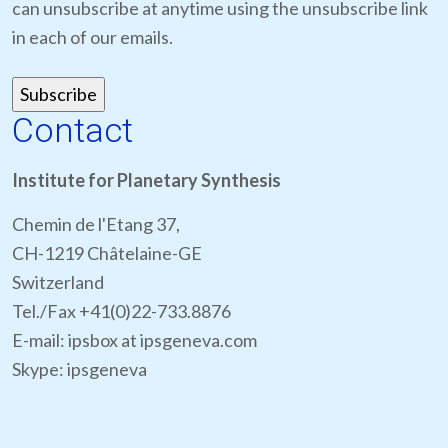
can unsubscribe at anytime using the unsubscribe link
in each of our emails.
Contact
Institute for Planetary Synthesis
Chemin de l'Etang 37,
CH-1219 Châtelaine-GE
Switzerland
Tel./Fax +41(0)22-733.8876
E-mail: ipsbox at ipsgeneva.com
Skype: ipsgeneva