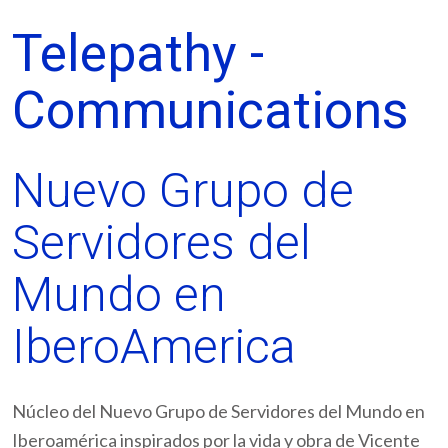
Telepathy -
Communications
Nuevo Grupo de
Servidores del
Mundo en
IberoAmerica
Núcleo del Nuevo Grupo de Servidores del Mundo en
Iberoamérica inspirados por la vida y obra de Vicente