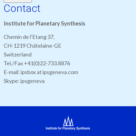
Contact
Institute for Planetary Synthesis
Chemin de l'Etang 37,
CH-1219 Châtelaine-GE
Switzerland
Tel./Fax +41(0)22-733.8876
E-mail: ipsbox at ipsgeneva.com
Skype: ipsgeneva