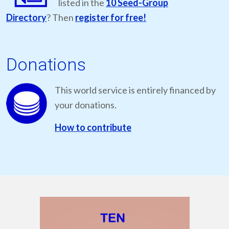
listed in the
10 Seed-Group
Directory
? Then
register for free!
Donations
This world service is entirely financed by
your donations.
How to contribute