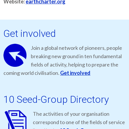
Website:
earthcharter.org
Get involved
Join a global network of pioneers, people
breaking new ground in ten fundamental
fields of activity, helping to prepare the
coming world civilisation.
Get involved
10 Seed-Group Directory
The activities of your organisation
correspond to one of the fields of service