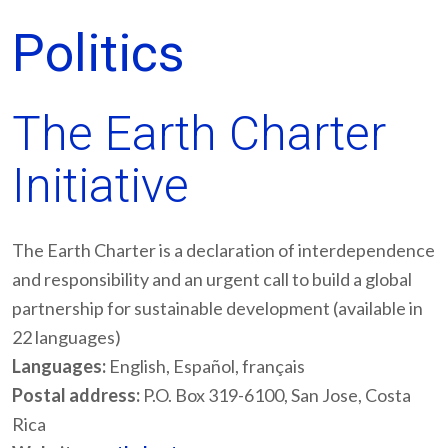
Politics
The Earth Charter
Initiative
The Earth Charter is a declaration of interdependence
and responsibility and an urgent call to build a global
partnership for sustainable development (available in
22 languages)
Languages:
English, Español, français
Postal address:
P.O. Box 319-6100, San Jose, Costa
Rica