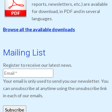
reports, newsletters, etc.) are available
for download, in PDF and in several
languages.
Browse all the available downloads
Mailing List
Register to receive our latest news.
Your email is only used to send you our newsletter. You
can unsubscribe at anytime using the unsubscribe link
in each of our emails.