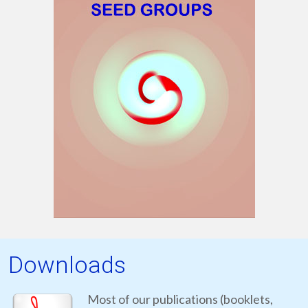
Downloads
Most of our publications (booklets,