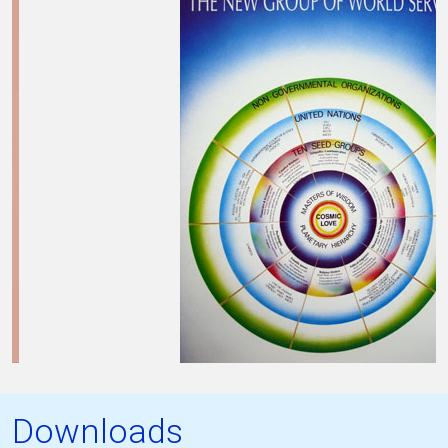
Downloads