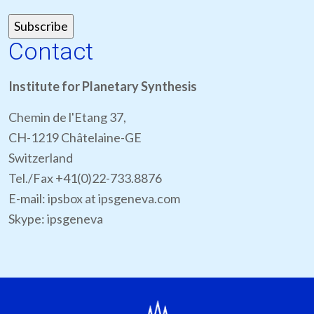
Contact
Institute for Planetary Synthesis
Chemin de l'Etang 37,
CH-1219 Châtelaine-GE
Switzerland
Tel./Fax +41(0)22-733.8876
E-mail: ipsbox at ipsgeneva.com
Skype: ipsgeneva