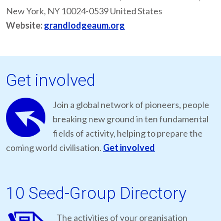
New York, NY 10024-0539 United States
Website:
grandlodgeaum.org
Get involved
Join a global network of pioneers, people
breaking new ground in ten fundamental
fields of activity, helping to prepare the
coming world civilisation.
Get involved
10 Seed-Group Directory
The activities of your organisation