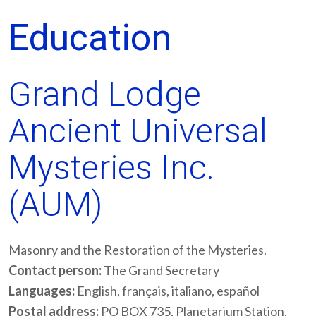
Education
Grand Lodge
Ancient Universal
Mysteries Inc.
(AUM)
Masonry and the Restoration of the Mysteries.
Contact person:
The Grand Secretary
Languages:
English, français, italiano, español
Postal address:
PO BOX 735, Planetarium Station,