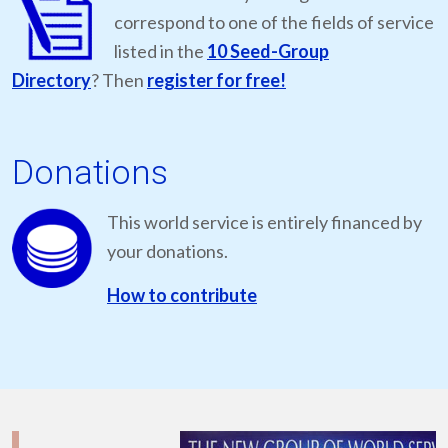
correspond to one of the fields of service
listed in the
10 Seed-Group
Directory
? Then
register for free!
Donations
This world service is entirely financed by
your donations.
How to contribute