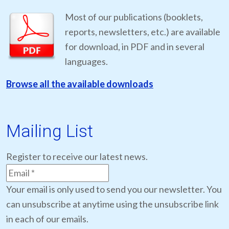
Most of our publications (booklets,
reports, newsletters, etc.) are available
for download, in PDF and in several
languages.
Browse all the available downloads
Mailing List
Register to receive our latest news.
Your email is only used to send you our newsletter. You
can unsubscribe at anytime using the unsubscribe link
in each of our emails.