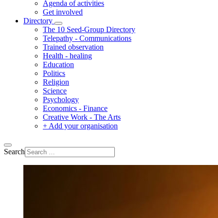
Agenda of activities
Get involved
Directory
The 10 Seed-Group Directory
Telepathy - Communications
Trained observation
Health - healing
Education
Politics
Religion
Science
Psychology
Economics - Finance
Creative Work - The Arts
+ Add your organisation
Search