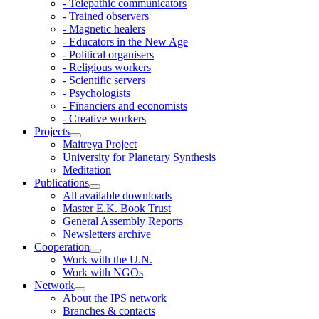
- Telepathic communicators
- Trained observers
- Magnetic healers
- Educators in the New Age
- Political organisers
- Religious workers
- Scientific servers
- Psychologists
- Financiers and economists
- Creative workers
Projects
Maitreya Project
University for Planetary Synthesis
Meditation
Publications
All available downloads
Master E.K. Book Trust
General Assembly Reports
Newsletters archive
Cooperation
Work with the U.N.
Work with NGOs
Network
About the IPS network
Branches & contacts