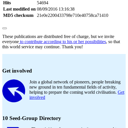
Hits
54694
Last modified on
08/09/2016 13:16:38
MD5 checksum
21e0e2200433798e710e40758ca71410
These publications are distributed free of charge, but we invite
everyone
to contribute according to his or her possibilities
, so that
this world service may continue. Thank you!
Get involved
Join a global network of pioneers, people breaking
new ground in ten fundamental fields of activity,
helping to prepare the coming world civilisation.
Get
involved
10 Seed-Group Directory