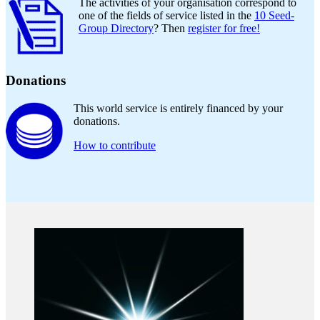
The activities of your organisation correspond to
one of the fields of service listed in the
10 Seed-
Group Directory
? Then
register for free!
Donations
This world service is entirely financed by your
donations.
How to contribute