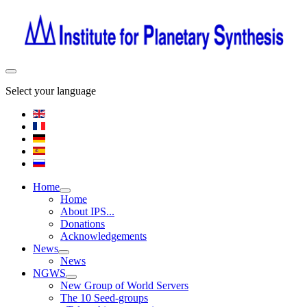
Select your language
Home
Home
About IPS...
Donations
Acknowledgements
News
News
NGWS
New Group of World Servers
The 10 Seed-groups