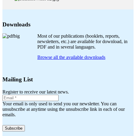
Downloads
Most of our publications (booklets, reports,
newsletters, etc.) are available for download, in
PDF and in several languages.
Browse all the available downloads
Mailing List
Register to receive our latest news.
Your email is only used to send you our newsletter. You can
unsubscribe at anytime using the unsubscribe link in each of our
emails.