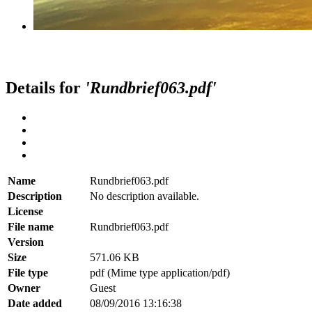
Details for
'Rundbrief063.pdf'
Name
Rundbrief063.pdf
Description
No description available.
License
File name
Rundbrief063.pdf
Version
Size
571.06 KB
File type
pdf (Mime type application/pdf)
Owner
Guest
Date added
08/09/2016 13:16:38