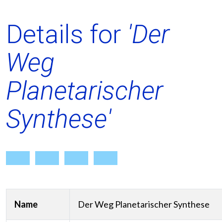
Details for
'Der
Weg
Planetarischer
Synthese'
Name
Der Weg Planetarischer Synthese