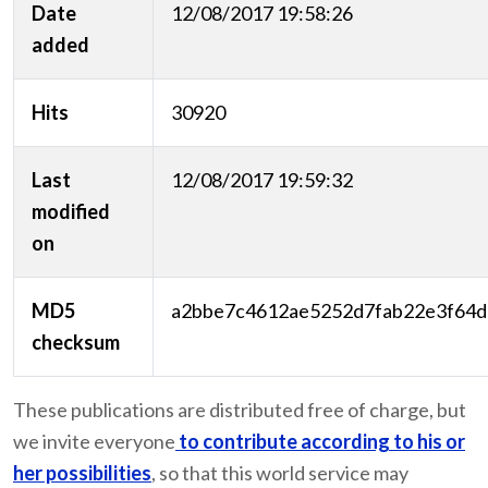
Date
12/08/2017 19:58:26
added
Hits
30920
Last
12/08/2017 19:59:32
modified
on
MD5
a2bbe7c4612ae5252d7fab22e3f64d
checksum
These publications are distributed free of charge, but
we invite everyone
to contribute according to his or
her possibilities
, so that this world service may