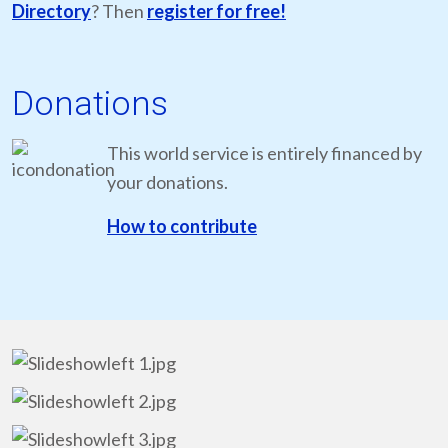
Directory
? Then
register for free!
Donations
This world service is entirely financed by
your donations.
How to contribute