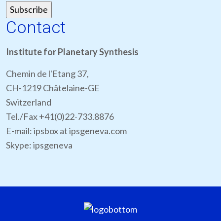
Contact
Institute for Planetary Synthesis
Chemin de l'Etang 37,
CH-1219 Châtelaine-GE
Switzerland
Tel./Fax +41(0)22-733.8876
E-mail: ipsbox at ipsgeneva.com
Skype: ipsgeneva