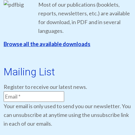
Most of our publications (booklets,
reports, newsletters, etc.) are available
for download, in PDF and in several
languages.
Browse all the available downloads
Mailing List
Register to receive our latest news.
Your email is only used to send you our newsletter. You
can unsubscribe at anytime using the unsubscribe link
in each of our emails.