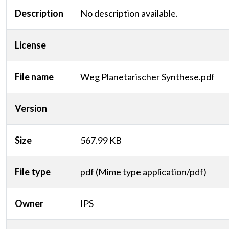
Description
No description available.
License
File name
Weg Planetarischer Synthese.pdf
Version
Size
567.99 KB
File type
pdf (Mime type application/pdf)
Owner
IPS