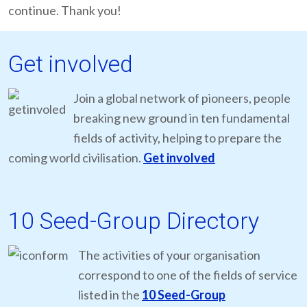
continue. Thank you!
Get involved
Join a global network of pioneers, people
breaking new ground in ten fundamental
fields of activity, helping to prepare the
coming world civilisation.
Get involved
10 Seed-Group Directory
The activities of your organisation
correspond to one of the fields of service
listed in the
10 Seed-Group