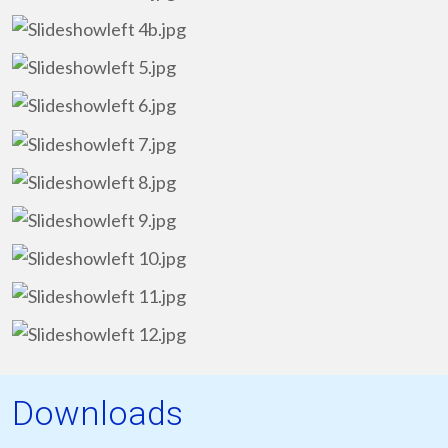
Downloads